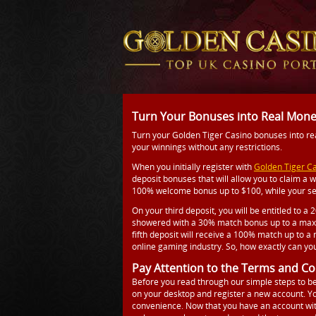
Turn Your Bonuses into Real Mone
Turn your Golden Tiger Casino bonuses into rea
your winnings without any restrictions.
When you initially register with
Golden Tiger C
deposit bonuses that will allow you to claim a 
100% welcome bonus up to $100, while your se
On your third deposit, you will be entitled to 
showered with a 30% match bonus up to a max
fifth deposit will receive a 100% match up to
online gaming industry. So, how exactly can you
Pay Attention to the Terms and Co
Before you read through our simple steps to b
on your desktop and register a new account. Yo
convenience. Now that you have an account with