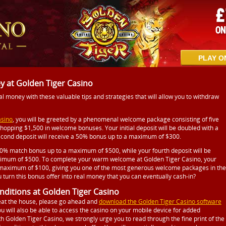
PLAY O
y at Golden Tiger Casino
l money with these valuable tips and strategies that will allow you to withdraw
asino
, you will be greeted by a phenomenal welcome package consisting of five
whopping $1,500 in welcome bonuses. Your initial deposit will be doubled with a
cond deposit will receive a 50% bonus up to a maximum of $300.
a 20% match bonus up to a maximum of $500, while your fourth deposit will be
imum of $500. To complete your warm welcome at Golden Tiger Casino, your
 a maximum of $100, giving you one of the most generous welcome packages in the
 turn this bonus offer into real money that you can eventually cash-in?
nditions at Golden Tiger Casino
eat the house, please go ahead and
download the Golden Tiger Casino software
u will also be able to access the casino on your mobile device for added
 Golden Tiger Casino, we strongly urge you to read through the fine print of the