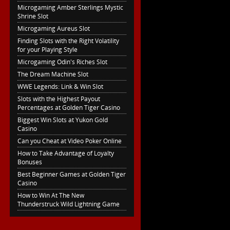
Microgaming Amber Sterlings Mystic
Shrine Slot
Microgaming Aureus Slot
Finding Slots with the Right Volatility
for your Playing Style
Microgaming Odin's Riches Slot
The Dream Machine Slot
WWE Legends: Link & Win Slot
Slots with the Highest Payout
Percentages at Golden Tiger Casino
Biggest Win Slots at Yukon Gold
Casino
Can you Cheat at Video Poker Online
How to Take Advantage of Loyalty
Bonuses
Best Beginner Games at Golden Tiger
Casino
How to Win At The New
Thunderstruck Wild Lightning Game