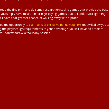
ead the fine print and do some research on casino games that provide the best
 you simply have to search for high-paying games that fall under Microgaming
ll have a far greater chance of walking away with a profit.
you the opportunity to
claim tons of exclusive bonus vouchers
that will allow you t
sing the playthrough requirements to your advantage, you will have no problem
you can withdraw without any hassles.