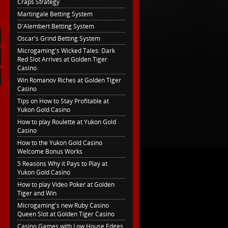
Craps Strategy
Martingale Betting System
D'Alembert Betting System
Oscar's Grind Betting System
Microgaming's Wicked Tales: Dark
Red Slot Arrives at Golden Tiger
Casino
Win Romanov Riches at Golden Tiger
Casino
Tips on How to Stay Profitable at
Yukon Gold Casino
How to play Roulette at Yukon Gold
Casino
How to the Yukon Gold Casino
Welcome Bonus Works
5 Reasons Why it Pays to Play at
Yukon Gold Casino
How to play Video Poker at Golden
Tiger and Win
Microgaming's new Ruby Casino
Queen Slot at Golden Tiger Casino
Casino Games with Low House Edges