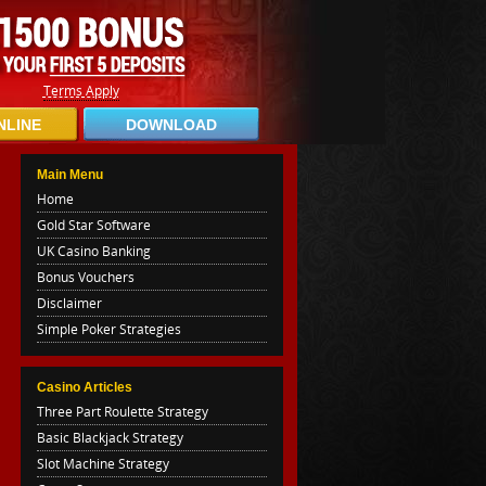
Terms Apply
NLINE
DOWNLOAD
Main Menu
Home
Gold Star Software
UK Casino Banking
Bonus Vouchers
Disclaimer
Simple Poker Strategies
Casino Articles
Three Part Roulette Strategy
Basic Blackjack Strategy
Slot Machine Strategy