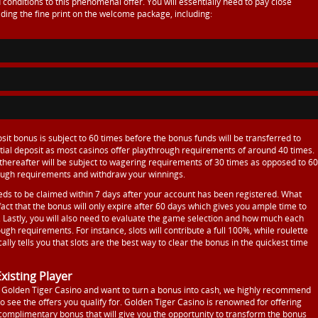
nditions to this phenomenal offer. You will essentially need to pay close
ding the fine print on the welcome package, including:
it bonus is subject to 60 times before the bonus funds will be transferred to
nitial deposit as most casinos offer playthrough requirements of around 40 times.
s thereafter will be subject to wagering requirements of 30 times as opposed to 60
rough requirements and withdraw your winnings.
s to be claimed within 7 days after your account has been registered. What
fact that the bonus will only expire after 60 days which gives you ample time to
Lastly, you will also need to evaluate the game selection and how much each
gh requirements. For instance, slots will contribute a full 100%, while roulette
ally tells you that slots are the best way to clear the bonus in the quickest time
isting Player
 Golden Tiger Casino and want to turn a bonus into cash, we highly recommend
to see the offers you qualify for. Golden Tiger Casino is renowned for offering
 complimentary bonus that will give you the opportunity to transform the bonus