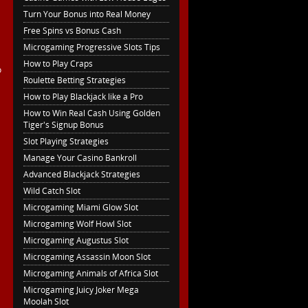
Turn Your Bonus into Real Money
Free Spins vs Bonus Cash
Microgaming Progressive Slots Tips
How to Play Craps
o
Roulette Betting Strategies
How to Play Blackjack like a Pro
How to Win Real Cash Using Golden
Tiger's Signup Bonus
Slot Playing Strategies
Manage Your Casino Bankroll
Advanced Blackjack Strategies
Wild Catch Slot
Microgaming Miami Glow Slot
Microgaming Wolf Howl Slot
Microgaming Augustus Slot
Microgaming Assassin Moon Slot
Microgaming Animals of Africa Slot
Microgaming Juicy Joker Mega
Moolah Slot