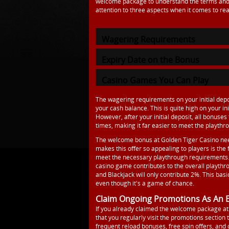
welcome package to understand the terms and co
attention to three aspects when it comes to rea
Wagering Requirements
Expiry Date on the Bonus
Casino Games You Can Play
The wagering requirements on your initial depos
your cash balance. This is quite high on your i
However, after your initial deposit, all bonuse
times, making it far easier to meet the playth
The welcome bonus at Golden Tiger Casino need
makes this offer so appealing to players is the 
meet the necessary playthrough requirements. 
casino game contributes to the overall playthrou
and Blackjack will only contribute 2%. This basic
even though it's a game of chance.
Claim Ongoing Promotions As An Ex
If you already claimed the welcome package at
that you regularly visit the promotions section 
frequent reload bonuses, free spin offers, and