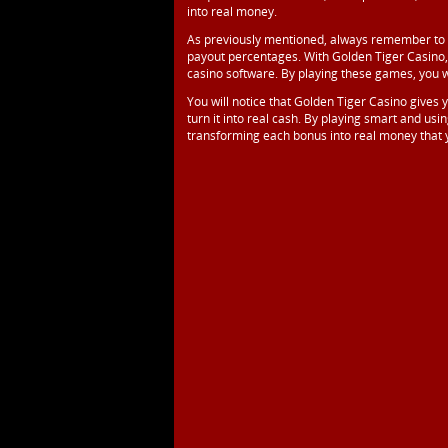
into real money.
As previously mentioned, always remember to r
payout percentages. With Golden Tiger Casino,
casino software. By playing these games, you wi
You will notice that Golden Tiger Casino gives 
turn it into real cash. By playing smart and u
transforming each bonus into real money that 