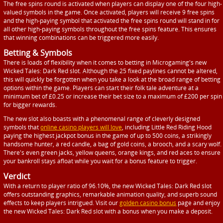
The free spins round is activated when players can display one of the four high-
Microgaming Aureus Slot
valued symbols in the game. Once activated, players will receive 9 free spins
Finding Slots with the Right Volatility for your Playing Style
and the high-paying symbol that activated the free spins round will stand in for
all other high-paying symbols throughout the free spins feature. This ensures
Microgaming Odin's Riches Slot
that winning combinations can be triggered more easily.
The Dream Machine Slot
Betting & Symbols
WWE Legends: Link & Win Slot
There is loads of flexibility when it comes to betting in Microgaming's new
Slots with the Highest Payout Percentages at Golden Tiger Casino
Wicked Tales: Dark Red slot. Although the 25 fixed paylines cannot be altered,
Biggest Win Slots at Yukon Gold Casino
this will quickly be forgotten when you take a look at the broad range of betting
options within the game. Players can start their folk tale adventure at a
Can you Cheat at Video Poker Online
minimum bet of £0.25 or increase their bet size to a maximum of £200 per spin
How to Take Advantage of Loyalty Bonuses
for bigger rewards.
Best Beginner Games at Golden Tiger Casino
The new slot also boasts with a phenomenal range of cleverly designed
How to Win At The New Thunderstruck Wild Lightning Game
symbols that
online casino players will love
, including Little Red Riding Hood
paying the highest jackpot bonus in the game of up to 500 coins, a strikingly
handsome hunter, a red candle, a bag of gold coins, a brooch, and a scary wolf.
There's even green jacks, yellow queens, orange kings, and red aces to ensure
your bankroll stays afloat while you wait for a bonus feature to trigger.
Verdict
With a return to player ratio of 96.10%, the new Wicked Tales: Dark Red slot
offers outstanding graphics, remarkable animation quality, and superb sound
effects to keep players intrigued. Visit our
golden casino bonus
page and enjoy
the new Wicked Tales: Dark Red slot with a bonus when you make a deposit.