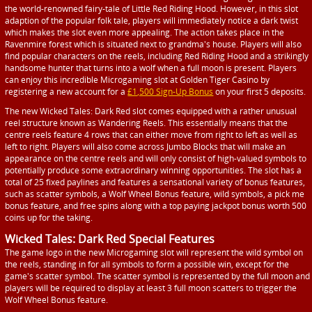
the world-renowned fairy-tale of Little Red Riding Hood. However, in this slot
adaption of the popular folk tale, players will immediately notice a dark twist
which makes the slot even more appealing. The action takes place in the
Casino Articles
Ravenmire forest which is situated next to grandma's house. Players will also
Three Part Roulette Strategy
find popular characters on the reels, including Red Riding Hood and a strikingly
handsome hunter that turns into a wolf when a full moon is present. Players
Basic Blackjack Strategy
can enjoy this incredible Microgaming slot at Golden Tiger Casino by
Slot Machine Strategy
registering a new account for a
£1,500 Sign-Up Bonus
on your first 5 deposits.
Craps Strategy
The new Wicked Tales: Dark Red slot comes equipped with a rather unusual
Martingale Betting System
reel structure known as Wandering Reels. This essentially means that the
centre reels feature 4 rows that can either move from right to left as well as
D'Alembert Betting System
left to right. Players will also come across Jumbo Blocks that will make an
Oscar's Grind Betting System
appearance on the centre reels and will only consist of high-valued symbols to
Microgaming's Wicked Tales: Dark Red Slot Arrives at Golden Tiger
potentially produce some extraordinary winning opportunities. The slot has a
Casino
total of 25 fixed paylines and features a sensational variety of bonus features,
such as scatter symbols, a Wolf Wheel Bonus feature, wild symbols, a pick me
Win Romanov Riches at Golden Tiger Casino
bonus feature, and free spins along with a top paying jackpot bonus worth 500
Tips on How to Stay Profitable at Yukon Gold Casino
coins up for the taking.
How to play Roulette at Yukon Gold Casino
Wicked Tales: Dark Red Special Features
How to the Yukon Gold Casino Welcome Bonus Works
The game logo in the new Microgaming slot will represent the wild symbol on
the reels, standing in for all symbols to form a possible win, except for the
5 Reasons Why it Pays to Play at Yukon Gold Casino
game's scatter symbol. The scatter symbol is represented by the full moon and
How to play Video Poker at Golden Tiger and Win
players will be required to display at least 3 full moon scatters to trigger the
Microgaming's new Ruby Casino Queen Slot at Golden Tiger Casino
Wolf Wheel Bonus feature.