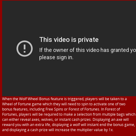
Casino Games with Low House Edges
Turn Your Bonus into Real Money
Free Spins vs Bonus Cash
Microgaming Progressive Slots Tips
How to Play Craps
Roulette Betting Strategies
How to Play Blackjack like a Pro
How to Win Real Cash Using Golden Tiger's Signup Bonus
Slot Playing Strategies
Manage Your Casino Bankroll
Advanced Blackjack Strategies
Wild Catch Slot
Microgaming Miami Glow Slot
Microgaming Wolf Howl Slot
When the Wolf Wheel Bonus feature is triggered, players will be taken to a
Microgaming Augustus Slot
Wheel of Fortune game which they will need to spin to activate one of two
bonus features, including Free Spins or Forest of Fortunes. In Forest of
Microgaming Assassin Moon Slot
Fortunes, players will be required to make a selection from multiple bags which
Microgaming Animals of Africa Slot
can either reveal axes, wolves, or instant cash prizes. Displaying an axe will
reward you with an extra life, displaying a wolf will instant end the bonus game,
Microgaming Juicy Joker Mega Moolah Slot
and displaying a cash prize will increase the multiplier value by 1x.
Microgaming Amber Sterlings Mystic Shrine Slot