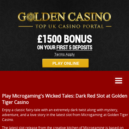
Terms Apply
PLAY ONLINE
Main Menu
Home
Play Microgaming's Wicked Tales: Dark Red Slot at Golden
Gold Star Software
Tiger Casino
UK Casino Banking
Bonus Vouchers
Enjoy a classic fairy-tale with an extremely dark twist along with mystery,
adventure, and a love story in the latest slot from Microgaming at Golden Tiger
Disclaimer
Casino.
Simple Poker Strategies
The latest slot release from the creative kitchen of Microgaming is based on