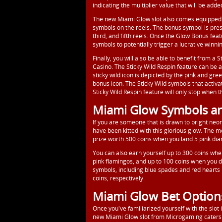
indicating the multiplier value that will be add
The new Miami Glow slot also comes equipped w
symbols on the reels. The bonus symbol is prese
third, and fifth reels. Once the Glow Bonus fea
symbols to potentially trigger a lucrative winn
Finally, you will also be able to benefit from a
Casino. The Sticky Wild Respin feature can be a
sticky wild icon is depicted by the pink and gree
bonus icon. The Sticky Wild symbols that activat
Sticky Wild Respin feature will only stop when 
Miami Glow Symbols a
If you are someone that is drawn to bright neon 
have been kitted with this glorious glow. The 
prize worth 500 coins when you land 5 pink dia
You can also earn yourself up to 300 coins whe
pink flamingos, and up to 100 coins when you di
symbols, including blue spades and red hearts 
coins, respectively.
Miami Glow Bet Options
Once you've familiarized yourself with the slot 
new Miami Glow slot from Microgaming caters to 