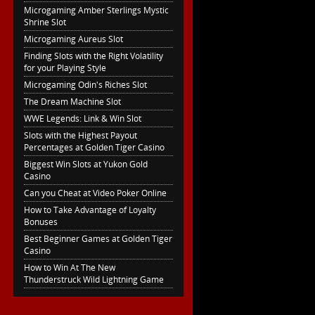
Microgaming Amber Sterlings Mystic
Shrine Slot
Microgaming Aureus Slot
Finding Slots with the Right Volatility
for your Playing Style
Microgaming Odin's Riches Slot
The Dream Machine Slot
WWE Legends: Link & Win Slot
Slots with the Highest Payout
Percentages at Golden Tiger Casino
Biggest Win Slots at Yukon Gold
Casino
Can you Cheat at Video Poker Online
How to Take Advantage of Loyalty
Bonuses
Best Beginner Games at Golden Tiger
Casino
How to Win At The New
Thunderstruck Wild Lightning Game