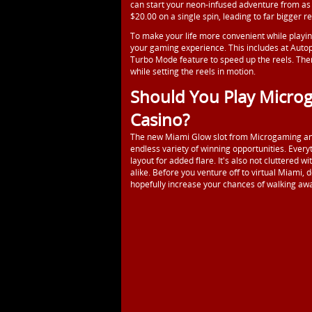
can start your neon-infused adventure from as 
$20.00 on a single spin, leading to far bigger r
To make your life more convenient while playing
your gaming experience. This includes at Autop
Turbo Mode feature to speed up the reels. Ther
while setting the reels in motion.
Should You Play Microg
Casino?
The new Miami Glow slot from Microgaming an
endless variety of winning opportunities. Every
layout for added flare. It's also not cluttered
alike. Before you venture off to virtual Miami, d
hopefully increase your chances of walking awa