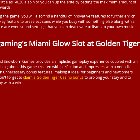
little as $0.20 a spin or you can up the ante by betting the maximum amount of
ewards.
 the game, you will also find a handful of innovative features to further enrich
lay feature to preselect spins while you busy with something else along with a
e are even sound settings that you can deactivate to listen to your own music
aming's Miami Glow Slot at Golden Tiger
d Snowborn Games provides a simplistic gameplay experience coupled with an
thing about this game created with perfection and impresses with a neon-lit
 with unnecessary bonus features, making it ideal for beginners and newcomers
on't forget to
claim a Golden Tiger Casino bonus
to prolong your stay and to
y with a win.