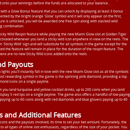
ed onto your winnings before the funds are allocated to your balance.
ith a Glow Bonus feature that you can unlock by displaying at least 3 bonus
nted by the bright orange 'Glow' symbol and it will only appear on the first,
ture is unlocked, you will be awarded one free spin along with stacked wild
ing combination.
 Sticky Wild Respin feature while playing the new Miami Glow slot at Golden Tiger
ctivated whenever you land a sticky wild icon anywhere in view on the reels. The
n 'Sticky Wild' sign and will substitute for all symbols in the game except for the
ed the feature will remain in place for the duration of the respin feature. The
there are no new Sticky Wild icons added onto the reels.
nd Payouts
lights you'll instantly fall in love with the new Miami Glow slot as all the symbols
most rewarding symbol in the game is the spinning pink diamond, providing a top
mond icons on a single payline.
n you land turquoise and yellow cocktail drinks, up to 200 coins when you land
splay 5 red lips on a single payline. The game also offers a handful of low-paying
paying up to 60 coins along with red diamonds and blue glovers paying up to 40
 and Additional Features
icons and the payouts involved, its time to set your bet amount. Fortunately, the
all types of online slot enthusiasts, regardless of the size of your pocket. You