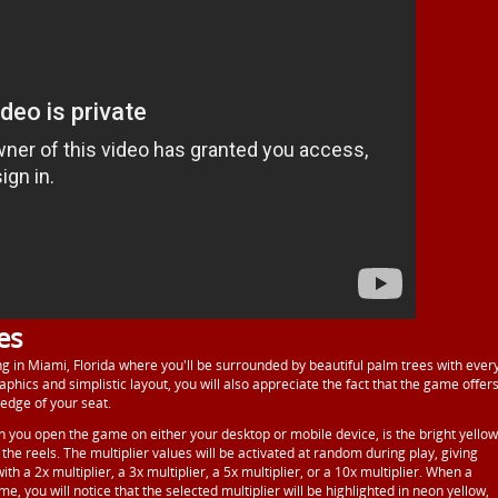
es
 in Miami, Florida where you'll be surrounded by beautiful palm trees with ever
phics and simplistic layout, you will also appreciate the fact that the game offer
edge of your seat.
n you open the game on either your desktop or mobile device, is the bright yellow
f the reels. The multiplier values will be activated at random during play, giving
h a 2x multiplier, a 3x multiplier, a 5x multiplier, or a 10x multiplier. When a
e, you will notice that the selected multiplier will be highlighted in neon yellow,