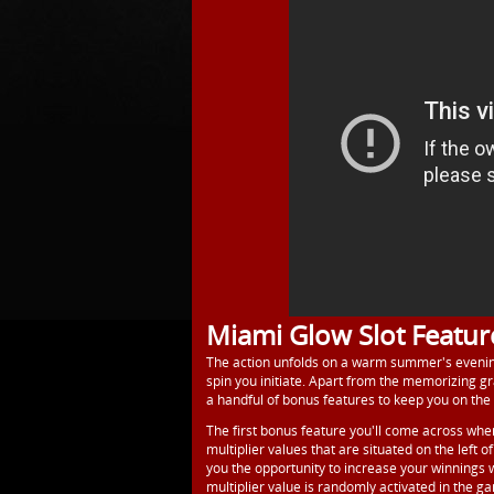
Miami Glow Slot Featur
The action unfolds on a warm summer's evening
spin you initiate. Apart from the memorizing gra
a handful of bonus features to keep you on the 
The first bonus feature you'll come across whe
multiplier values that are situated on the left o
you the opportunity to increase your winnings wit
multiplier value is randomly activated in the gam