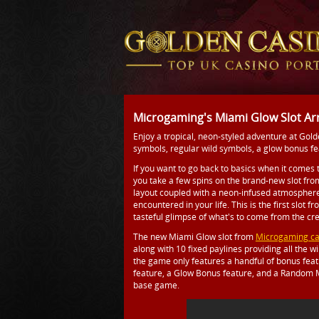
Microgaming's Miami Glow Slot Arr
Enjoy a tropical, neon-styled adventure at Gold
symbols, regular wild symbols, a glow bonus f
If you want to go back to basics when it comes
you take a few spins on the brand-new slot fro
layout coupled with a neon-infused atmosphere 
encountered in your life. This is the first slo
tasteful glimpse of what's to come from the cr
The new Miami Glow slot from
Microgaming ca
along with 10 fixed paylines providing all the w
the game only features a handful of bonus featu
feature, a Glow Bonus feature, and a Random Mul
base game.