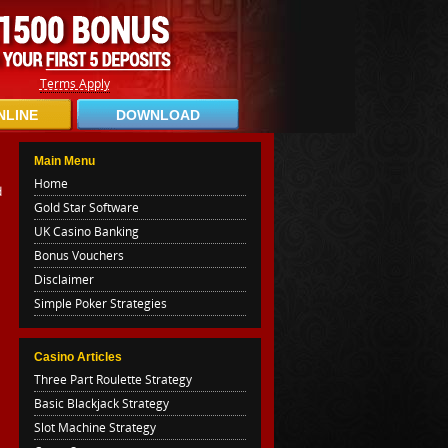
Terms Apply
NLINE
DOWNLOAD
Main Menu
Home
d
Gold Star Software
UK Casino Banking
Bonus Vouchers
Disclaimer
Simple Poker Strategies
Casino Articles
Three Part Roulette Strategy
Basic Blackjack Strategy
Slot Machine Strategy