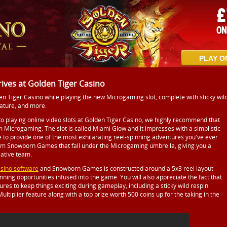
PLAY O
ives at Golden Tiger Casino
en Tiger Casino while playing the new Microgaming slot, complete with sticky wil
eature, and more.
 to playing online video slots at Golden Tiger Casino, we highly recommend that
m Microgaming. The slot is called Miami Glow and it impresses with a simplistic
to provide one of the most exhilarating reel-spinning adventures you've ever
t from Snowborn Games that fall under the Microgaming umbrella, giving you a
eative team.
sino software
and Snowborn Games is constructed around a 5x3 reel layout
inning opportunities infused into the game. You will also appreciate the fact that
res to keep things exciting during gameplay, including a sticky wild respin
tiplier feature along with a top prize worth 500 coins up for the taking in the