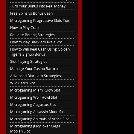
Turn Your Bonus into Real Money
Free Spins vs Bonus Cash
Microgaming Progressive Slots Tips
How to Play Craps
Roulette Betting Strategies
How to Play Blackjack like a Pro
How to Win Real Cash Using Golden
Tiger's Signup Bonus
Slot Playing Strategies
Manage Your Casino Bankroll
Advanced Blackjack Strategies
Wild Catch Slot
Microgaming Miami Glow Slot
Microgaming Wolf Howl Slot
Microgaming Augustus Slot
Microgaming Assassin Moon Slot
Microgaming Animals of Africa Slot
Microgaming Juicy Joker Mega
Moolah Slot