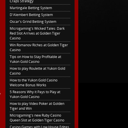
Craps Strategy
Martingale Betting System
D'Alembert Betting System
Oscar's Grind Betting System
Microgaming's Wicked Tales: Dark
Red Slot Arrives at Golden Tiger
Casino
Win Romanov Riches at Golden Tiger
Casino
Tips on How to Stay Profitable at
Yukon Gold Casino
How to play Roulette at Yukon Gold
Casino
How to the Yukon Gold Casino
Welcome Bonus Works
5 Reasons Why it Pays to Play at
y
Yukon Gold Casino
s
How to play Video Poker at Golden
Tiger and Win
Microgaming's new Ruby Casino
Queen Slot at Golden Tiger Casino
Casino Games with Low House Edges