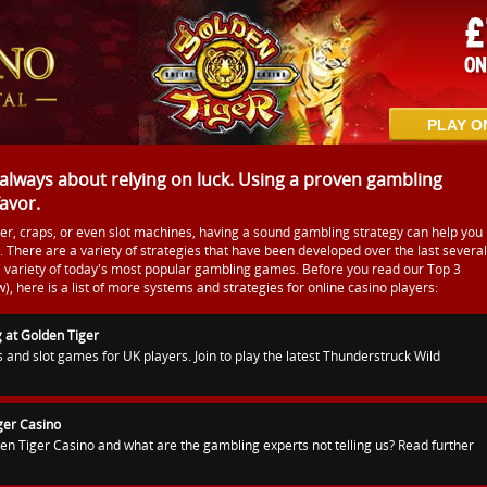
PLAY O
always about relying on luck. Using a proven gambling
avor.
ker, craps, or even slot machines, having a sound gambling strategy can help you
y. There are a variety of strategies that have been developed over the last several
 variety of today's most popular gambling games. Before you read our Top 3
), here is a list of more systems and strategies for online casino players:
g at Golden Tiger
 and slot games for UK players. Join to play the latest Thunderstruck Wild
ger Casino
n Tiger Casino and what are the gambling experts not telling us? Read further