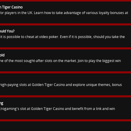
n Tiger Casino
for players in the UK. Learn how to take advantage of various loyalty bonuses at
ould You?
 is possible to cheat at video poker. Even if it is possible, should you take the
old
 of the most sought-after slots on the market. Join to play the biggest win
 high-paying slots at Golden Tiger Casino and explore unique themes, bonus
ng
crogaming's slot at Golden Tiger Casino and benefit from a link and win