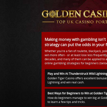
Making money with gambling isn't 
strategy can put the odds in your f
Whether you're a fan of roulette, blackjack, po
win more often - or at least lose less frequentl
decades, and many of them can be applied to a
online gambling strategies for beginners (below
Play and Win At Thunderstruck Wild Lightnin
Golden Tiger Casino offers excellent bonuses
Lightning and win real cash.
Best Ways for Beginners to Win at Golden Ti
How do beginners manage to win big at Golde
to learn a few tips and tricks.