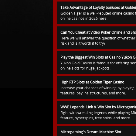
Take Advantage of Loyalty bonuses at Golde
Golden Tiger is a well-reputed online casino 
online casinos in 2026 here.
Can You Cheat at Video Poker Online and Sh
Here we will answer the question of whether it
risk and is it worth it to try?
Play the Biggest Win Slots at Casino Yukon G
Yukon Gold Casino is famous for offering some
online slots for huge jackpots.
High RTP Slots at Golden Tiger Casino
Increase your chances of winning by playing
features, payline structures, and more.
WWE Legends: Link & Win Slot by Microgami
Fight with wrestling legends while playing Mi
feature, hyperspins, free spins, and more.
Microgaming's Dream Machine Slot