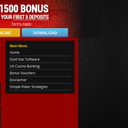
Terms Apply
NLINE
DOWNLOAD
Main Menu
Home
Gold Star Software
UK Casino Banking
Bonus Vouchers
Disclaimer
Simple Poker Strategies