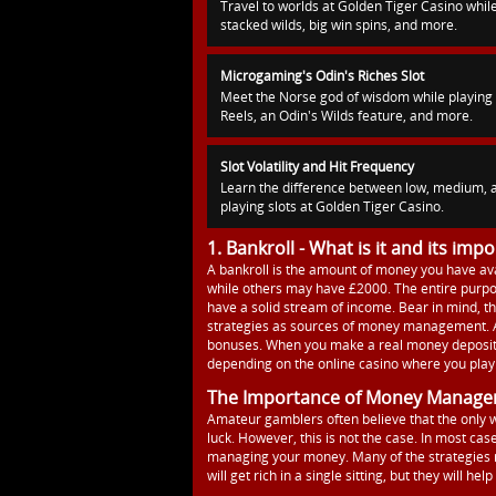
Travel to worlds at Golden Tiger Casino whil
stacked wilds, big win spins, and more.
Microgaming's Odin's Riches Slot
Meet the Norse god of wisdom while playing 
Reels, an Odin's Wilds feature, and more.
Slot Volatility and Hit Frequency
Learn the difference between low, medium, an
playing slots at Golden Tiger Casino.
1. Bankroll - What is it and its imp
A bankroll is the amount of money you have ava
while others may have £2000. The entire purpo
have a solid stream of income. Bear in mind, t
strategies as sources of money management. A
bonuses. When you make a real money deposit 
depending on the online casino where you play. 
The Importance of Money Manag
Amateur gamblers often believe that the only w
luck. However, this is not the case. In most case
managing your money. Many of the strategies r
will get rich in a single sitting, but they will 