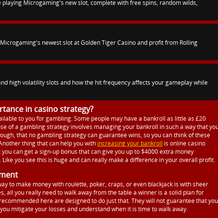
e playing Microgaming's new slot, complete with free spins, random wilds,
Microgaming's newest slot at Golden Tiger Casino and profit from Rolling
d high volatility slots and how the hit frequency affects your gameplay while
ortance in casino strategy?
ilable to you for gambling. Some people may have a bankroll as little as £20
se of a gambling strategy involves managing your bankroll in such a way that yo
hough, that no gambling strategy can guarantee wins, so you can think of these
nother thing that can help you with
increasing your bankroll
is online casino
you can get a sign-up bonus that can give you up to $4000 extra money
Like you see this is huge and can really make a difference in your overall profit.
ement
ay to make money with roulette, poker, craps, or even blackjack is with sheer
s, all you really need to walk away from the table a winner is a solid plan for
ecommended here are designed to do just that. They will not guarantee that you
help you mitigate your losses and understand when it is time to walk away.