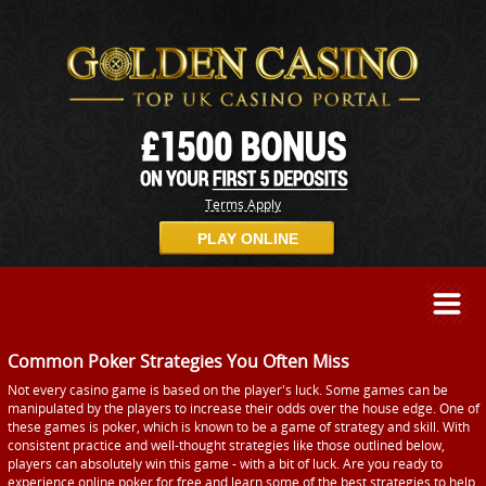
Terms Apply
PLAY ONLINE
Main Menu
Home
Common Poker Strategies You Often Miss
Gold Star Software
UK Casino Banking
Not every casino game is based on the player's luck. Some games can be
manipulated by the players to increase their odds over the house edge. One of
Bonus Vouchers
these games is poker, which is known to be a game of strategy and skill. With
Disclaimer
consistent practice and well-thought strategies like those outlined below,
Simple Poker Strategies
players can absolutely win this game - with a bit of luck. Are you ready to
experience online poker for free and learn some of the best strategies to help