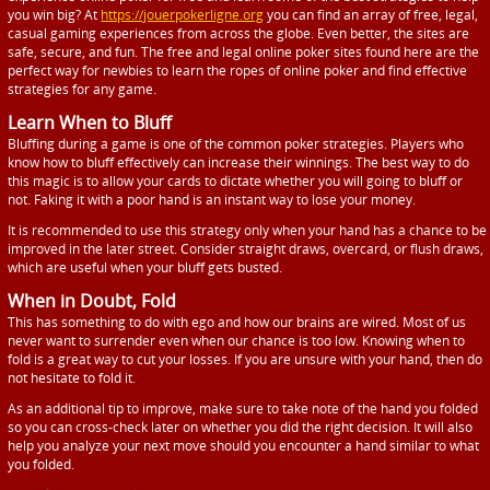
you win big? At
https://jouerpokerligne.org
you can find an array of free, legal,
casual gaming experiences from across the globe. Even better, the sites are
safe, secure, and fun. The free and legal online poker sites found here are the
Casino Articles
perfect way for newbies to learn the ropes of online poker and find effective
Three Part Roulette Strategy
strategies for any game.
Basic Blackjack Strategy
Learn When to Bluff
Slot Machine Strategy
Bluffing during a game is one of the common poker strategies. Players who
Craps Strategy
know how to bluff effectively can increase their winnings. The best way to do
this magic is to allow your cards to dictate whether you will going to bluff or
Martingale Betting System
not. Faking it with a poor hand is an instant way to lose your money.
D'Alembert Betting System
It is recommended to use this strategy only when your hand has a chance to be
Oscar's Grind Betting System
improved in the later street. Consider straight draws, overcard, or flush draws,
Microgaming's Wicked Tales: Dark Red Slot Arrives at Golden Tiger
which are useful when your bluff gets busted.
Casino
When in Doubt, Fold
Win Romanov Riches at Golden Tiger Casino
This has something to do with ego and how our brains are wired. Most of us
Tips on How to Stay Profitable at Yukon Gold Casino
never want to surrender even when our chance is too low. Knowing when to
fold is a great way to cut your losses. If you are unsure with your hand, then do
How to play Roulette at Yukon Gold Casino
not hesitate to fold it.
How to the Yukon Gold Casino Welcome Bonus Works
As an additional tip to improve, make sure to take note of the hand you folded
5 Reasons Why it Pays to Play at Yukon Gold Casino
so you can cross-check later on whether you did the right decision. It will also
How to play Video Poker at Golden Tiger and Win
help you analyze your next move should you encounter a hand similar to what
you folded.
Microgaming's new Ruby Casino Queen Slot at Golden Tiger Casino